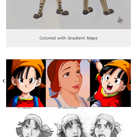
Colored with Gradient Maps