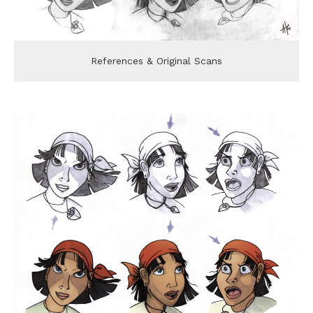
References & Original Scans