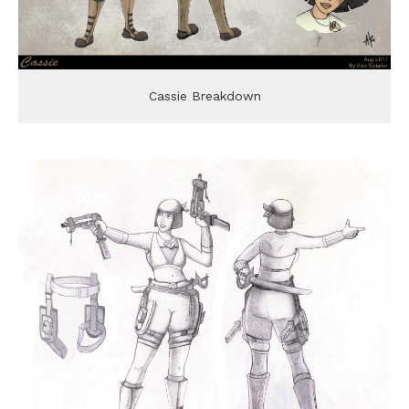
Cassie Breakdown