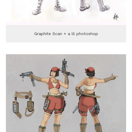
Graphite Scan + a lil photoshop