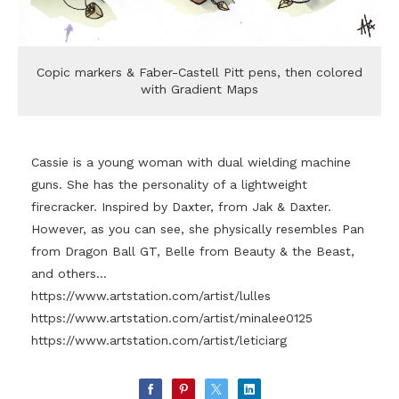
Copic markers & Faber-Castell Pitt pens, then colored
with Gradient Maps
Cassie is a young woman with dual wielding machine
guns. She has the personality of a lightweight
firecracker. Inspired by Daxter, from Jak & Daxter.
However, as you can see, she physically resembles Pan
from Dragon Ball GT, Belle from Beauty & the Beast,
and others...
https://www.artstation.com/artist/lulles
https://www.artstation.com/artist/minalee0125
https://www.artstation.com/artist/leticiarg