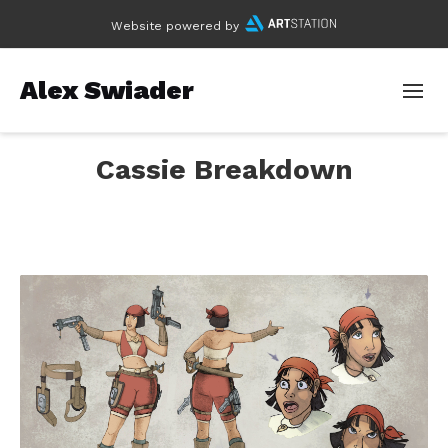
Website powered by
Alex Swiader
Cassie Breakdown