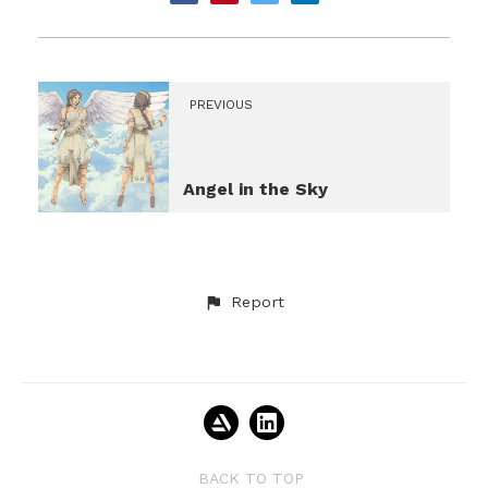
PREVIOUS
Angel in the Sky
Report
BACK TO TOP